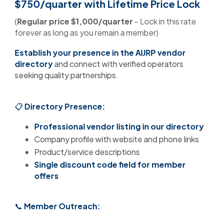
$750/quarter
with Lifetime Price Lock
(
Regular price $1,000/quarter
- Lock in this rate
forever as long as you remain a member)
Establish your presence in the AIJRP vendor
directory
and connect with verified operators
seeking quality partnerships.
📋
Directory Presence:
Professional vendor listing in our directory
Company profile with website and phone links
Product/service descriptions
Single discount code field for member
offers
📞
Member Outreach: