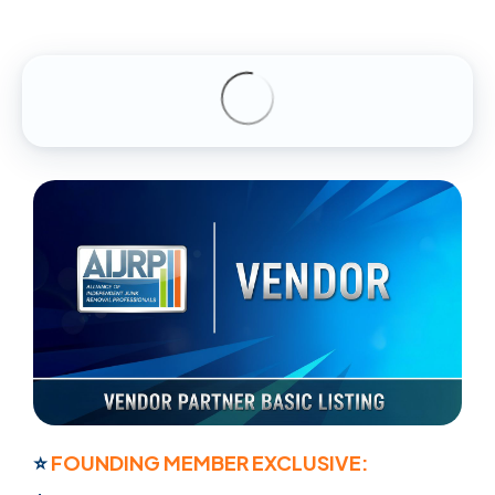
⭐
FOUNDING MEMBER EXCLUSIVE: